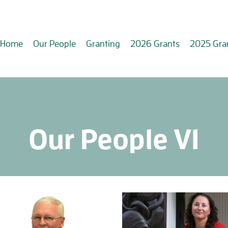
Home
Our People
Granting
2026 Grants
2025 Gra
Our People V1