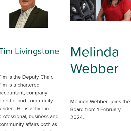
Melinda
Tim Livingstone
Webber
Tim is the Deputy Chair.
Tim is a chartered
accountant, company
director and community
Melinda Webber joins the
leader. He is active in
Board from 1 February
professional, business and
2024.
community affairs both as