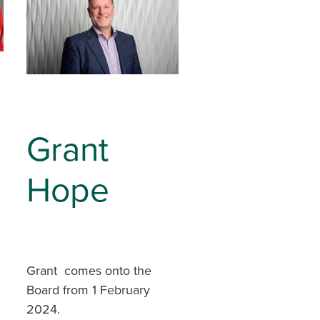
Grant
Hope
Grant comes onto the
Board from 1 February
2024.