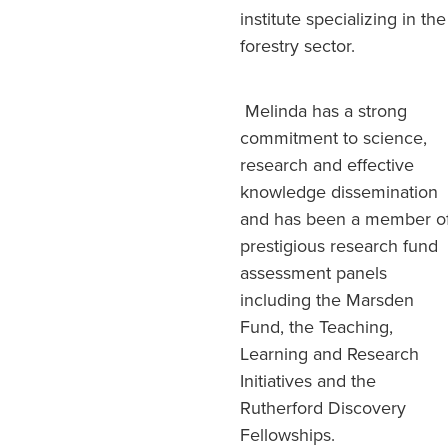
institute specializing in the
forestry sector.
Melinda has a strong
commitment to science,
research and effective
knowledge dissemination
and has been a member o
prestigious research fund
assessment panels
including the Marsden
Fund, the Teaching,
Learning and Research
Initiatives and the
Rutherford Discovery
Fellowships.