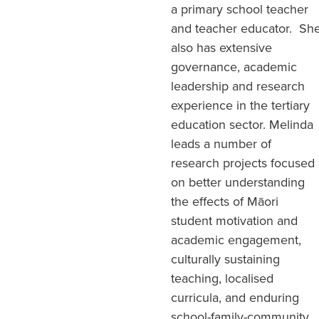
a primary school teacher
and teacher educator. Sh
also has extensive
governance, academic
leadership and research
experience in the tertiary
education sector. Melinda
leads a number of
research projects focused
on better understanding
the effects of Māori
student motivation and
academic engagement,
culturally sustaining
teaching, localised
curricula, and enduring
school-family-community