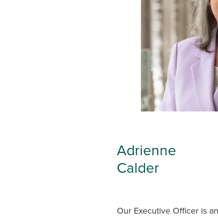
Adrienne
Calder
Our Executive Officer is a