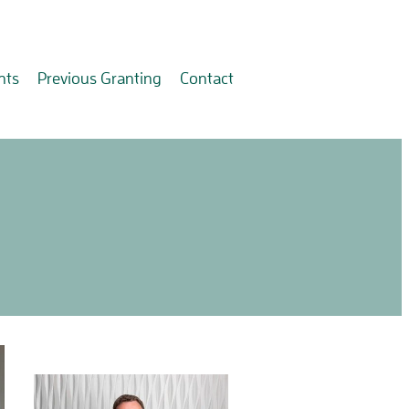
nts
Previous Granting
Contact