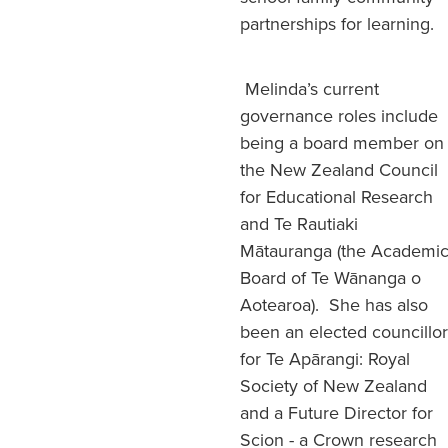
partnerships for learning.
Melinda’s current
governance roles include
being a board member on
the New Zealand Council
for Educational Research
and Te Rautiaki
Mātauranga (the Academi
Board of Te Wānanga o
Aotearoa). She has also
been an elected councillor
for Te Apārangi: Royal
Society of New Zealand
and a Future Director for
Scion - a Crown research