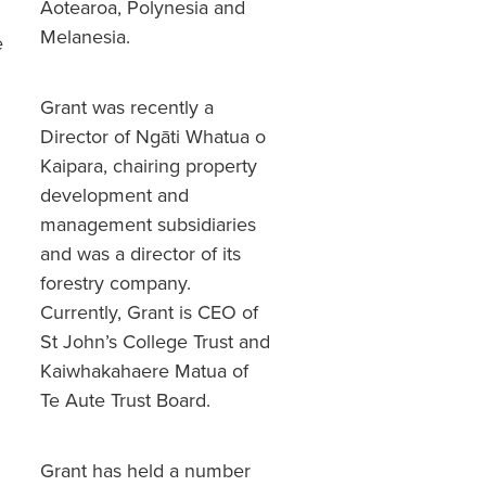
Aotearoa, Polynesia and
Melanesia.
e
Grant was recently a
Director of Ngāti Whatua o
Kaipara, chairing property
development and
management subsidiaries
and was a director of its
forestry company.
Currently, Grant is CEO of
St John’s College Trust and
Kaiwhakahaere Matua of
Te Aute Trust Board.
Grant has held a number