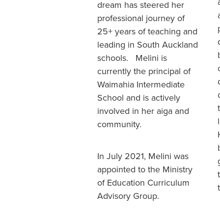
dream has steered her
professional journey of
25+ years of teaching and
leading in South Auckland
schools. Melini is
currently the principal of
Waimahia Intermediate
School and is actively
involved in her aiga and
community.
In July 2021, Melini was
appointed to the Ministry
of Education Curriculum
Advisory Group.