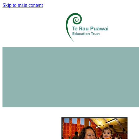
Skip to main content