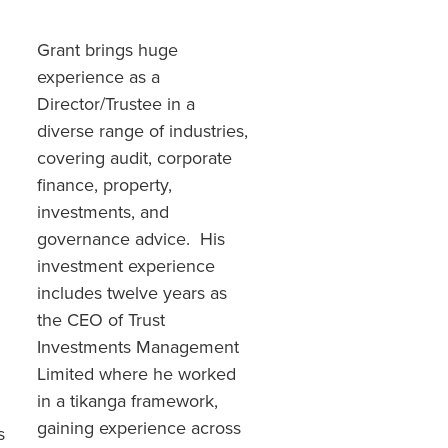
Grant brings huge
experience as a
Director/Trustee in a
diverse range of industries,
covering audit, corporate
finance, property,
investments, and
governance advice. His
investment experience
includes twelve years as
the CEO of Trust
Investments Management
Limited where he worked
in a tikanga framework,
gaining experience across
s