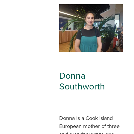
Donna
Southworth
Donna is a Cook Island
European mother of three