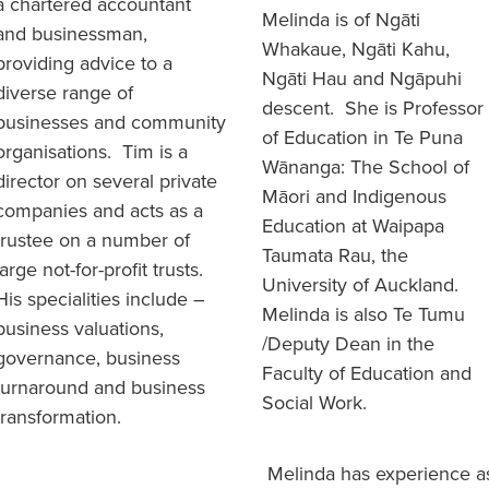
a chartered accountant
Melinda is of Ngāti
and businessman,
Whakaue, Ngāti Kahu,
providing advice to a
Ngāti Hau and Ngāpuhi
diverse range of
descent. She is Professor
businesses and community
of Education in Te Puna
organisations. Tim is a
Wānanga: The School of
director on several private
Māori and Indigenous
companies and acts as a
Education at Waipapa
trustee on a number of
Taumata Rau, the
large not-for-profit trusts.
University of Auckland.
His specialities include –
Melinda is also Te Tumu
business valuations,
/Deputy Dean in the
governance, business
Faculty of Education and
turnaround and business
Social Work.
transformation.
Melinda has experience a