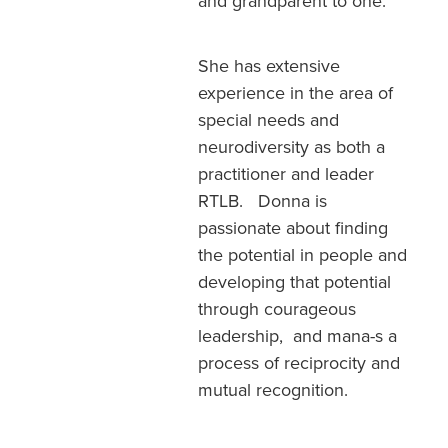
and grandparent to one.
She has extensive
experience in the area of
special needs and
neurodiversity as both a
practitioner and leader
RTLB. Donna is
passionate about finding
the potential in people and
developing that potential
through courageous
leadership, and mana-s a
process of reciprocity and
mutual recognition.