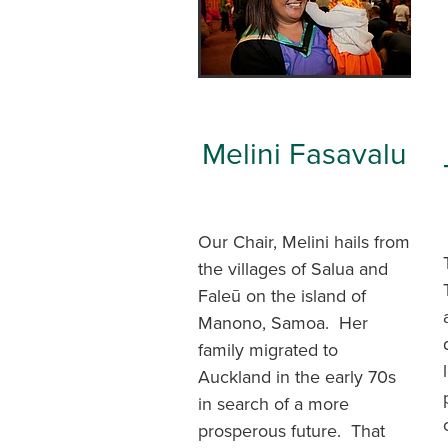
Melini Fasavalu
Our Chair, Melini hails from
the villages of Salua and
Faleū on the island of
Manono, Samoa. Her
family migrated to
Auckland in the early 70s
in search of a more
prosperous future. That