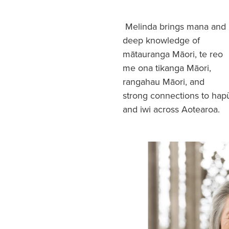
Melinda brings mana and
deep knowledge of
mātauranga Māori, te reo
me ona tikanga Māori,
rangahau Māori, and
strong connections to hap
and iwi across Aotearoa.