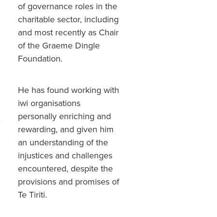
of governance roles in the
charitable sector, including
and most recently as Chair
of the Graeme Dingle
Foundation.
He has found working with
iwi organisations
personally enriching and
c
rewarding, and given him
an understanding of the
injustices and challenges
encountered, despite the
provisions and promises of
Te Tiriti.