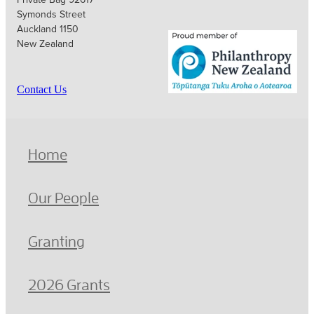
Symonds Street
Auckland 1150
New Zealand
Contact Us
Home
Our People
Granting
2026 Grants