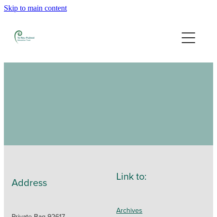
Skip to main content
Home
Our People
Granting
2026 Grants
2025 Grants
Previous Granting
Link to:
Address
Contact
Archives
Private Bag 92617